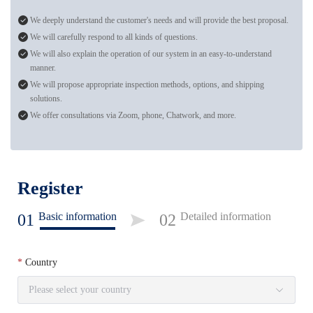
We deeply understand the customer's needs and will provide the best proposal.
We will carefully respond to all kinds of questions.
We will also explain the operation of our system in an easy-to-understand
manner.
We will propose appropriate inspection methods, options, and shipping
solutions.
We offer consultations via Zoom, phone, Chatwork, and more.
Register
Basic information
Detailed information
01
02
Country
Please select your country