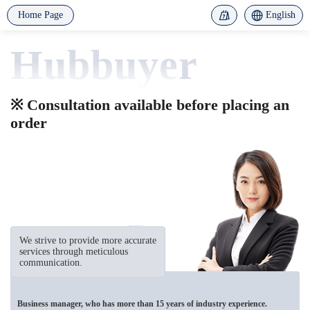
Home Page
English
Hubbuyer
※ Consultation available before placing an
order
We strive to provide more accurate
services through meticulous
communication.
Business manager, who has more than 15 years of industry experience.