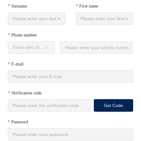
Surname
First name
Phone number
Please select the country code.
E-mail
Verification code
Get Code
Password