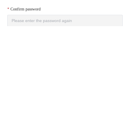
Confirm password