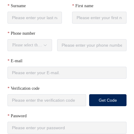
Surname
First name
Phone number
Please select the country code.
E-mail
Verification code
Get Code
Password