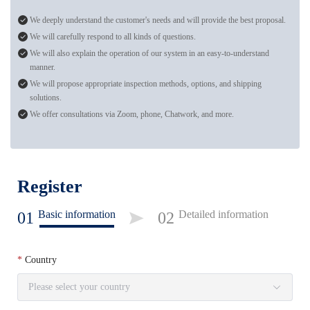
We deeply understand the customer's needs and will provide the best proposal.
We will carefully respond to all kinds of questions.
We will also explain the operation of our system in an easy-to-understand
manner.
We will propose appropriate inspection methods, options, and shipping
solutions.
We offer consultations via Zoom, phone, Chatwork, and more.
Register
Basic information
Detailed information
01
02
Country
Please select your country