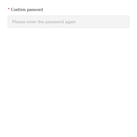
Confirm password