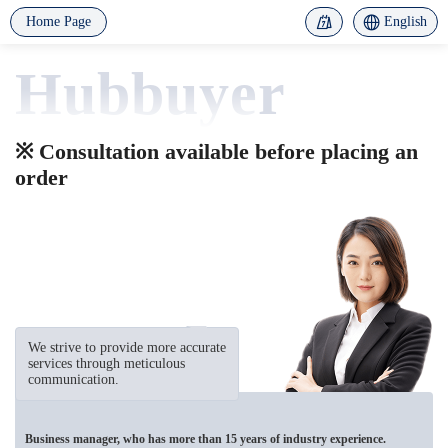
Home Page
English
Hubbuyer
※ Consultation available before placing an
order
We strive to provide more accurate
services through meticulous
communication.
Business manager, who has more than 15 years of industry experience.